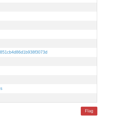
0851cb4d86d1b938f3073d
es
Flag