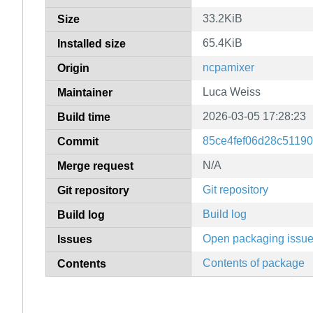
33.2KiB
Size
65.4KiB
Installed size
ncpamixer
Origin
Luca Weiss
Maintainer
2026-03-05 17:28:23
Build time
85ce4fef06d28c5119
Commit
N/A
Merge request
Git repository
Git repository
Build log
Build log
Open packaging issu
Issues
Contents of package
Contents