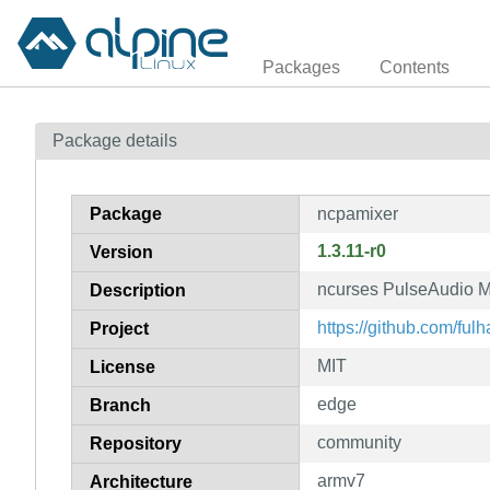
Packages
Contents
Package details
Package
ncpamixer
1.3.11-r0
Version
ncurses PulseAudio M
Description
https://github.com/ful
Project
MIT
License
edge
Branch
community
Repository
armv7
Architecture