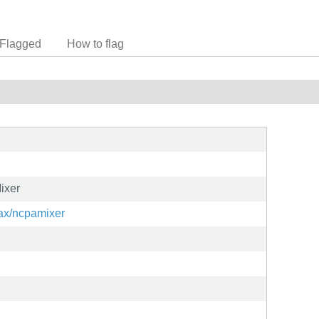
Flagged
How to flag
ixer
hax/ncpamixer