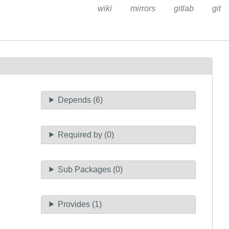
wiki
mirrors
gitlab
git
Depends (6)
Required by (0)
Sub Packages (0)
Provides (1)