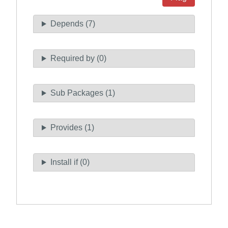
Depends (7)
Required by (0)
Sub Packages (1)
Provides (1)
Install if (0)