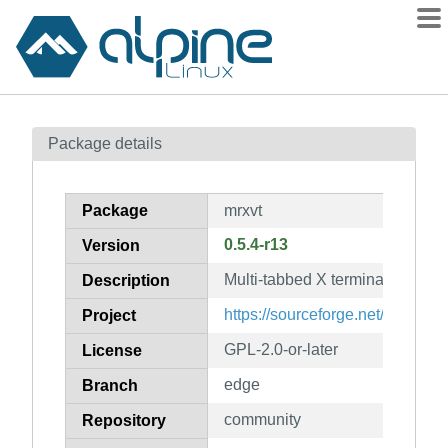
Packages
Package details
Contents
Flagged
Package
mrxvt
How to flag
0.5.4-r13
Version
wiki
Multi-tabbed X terminal emulato
mirrors
Description
gitlab
https://sourceforge.net/projects
Project
git
GPL-2.0-or-later
License
edge
Branch
community
Repository