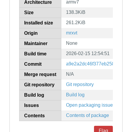
armv7
Architecture
138.3KiB
Size
261.2KiB
Installed size
mrxvt
Origin
None
Maintainer
2026-02-15 12:54:51
Build time
a9e2a2dc46f377eb25884f7fea
Commit
N/A
Merge request
Git repository
Git repository
Build log
Build log
Open packaging issues
Issues
Contents of package
Contents
Flag