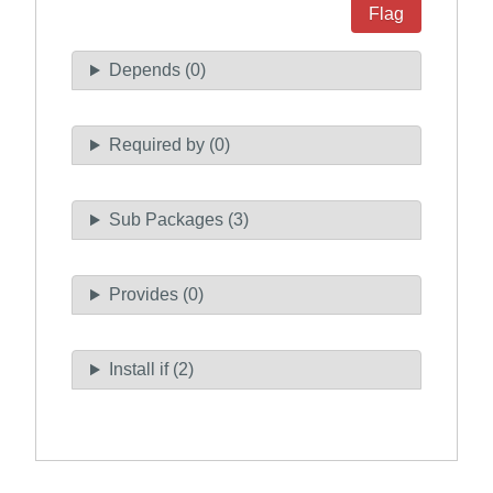
Flag
Depends (0)
Required by (0)
Sub Packages (3)
Provides (0)
Install if (2)