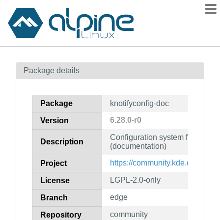
Packages
Package details
Contents
Flagged
Package
knotifyconfig-doc
How to flag
6.28.0-r0
Version
wiki
Configuration system for KNotif
mirrors
Description
(documentation)
gitlab
https://community.kde.org/Fra
Project
git
LGPL-2.0-only
License
edge
Branch
community
Repository