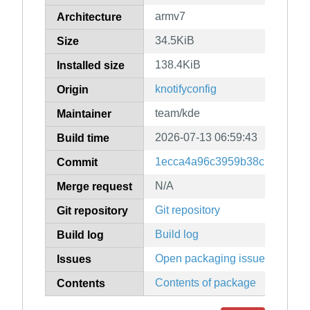
armv7
Architecture
34.5KiB
Size
138.4KiB
Installed size
knotifyconfig
Origin
team/kde
Maintainer
2026-07-13 06:59:43
Build time
1ecca4a96c3959b38c139ac4ff
Commit
N/A
Merge request
Git repository
Git repository
Build log
Build log
Open packaging issues
Issues
Contents of package
Contents