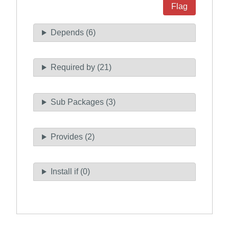
Flag
Depends (6)
Required by (21)
Sub Packages (3)
Provides (2)
Install if (0)