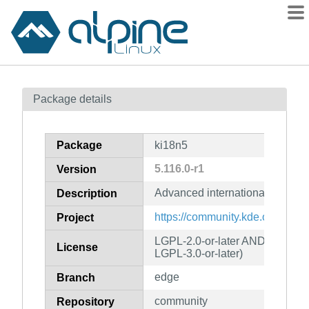
Packages
Package details
Contents
Flagged
Package
ki18n5
How to flag
5.116.0-r1
Version
wiki
Advanced internationalization 
mirrors
Description
gitlab
https://community.kde.org/Fra
Project
git
LGPL-2.0-or-later AND (LGPL-2
License
LGPL-3.0-or-later)
edge
Branch
community
Repository