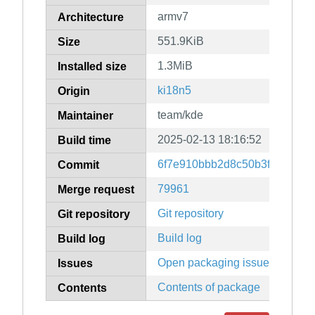
armv7
Architecture
551.9KiB
Size
1.3MiB
Installed size
ki18n5
Origin
team/kde
Maintainer
2025-02-13 18:16:52
Build time
6f7e910bbb2d8c50b3f27ce9a3
Commit
79961
Merge request
Git repository
Git repository
Build log
Build log
Open packaging issues
Issues
Contents of package
Contents