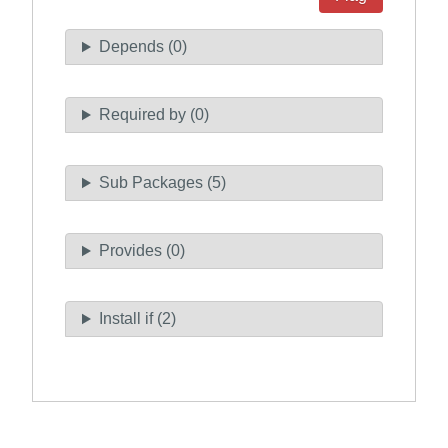
Depends (0)
Required by (0)
Sub Packages (5)
Provides (0)
Install if (2)