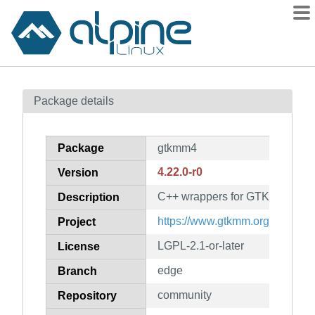
Packages
Package details
Contents
Flagged
Package
gtkmm4
How to flag
4.22.0-r0
Version
wiki
C++ wrappers for GTK 4
mirrors
Description
gitlab
https://www.gtkmm.org/
Project
git
LGPL-2.1-or-later
License
edge
Branch
community
Repository