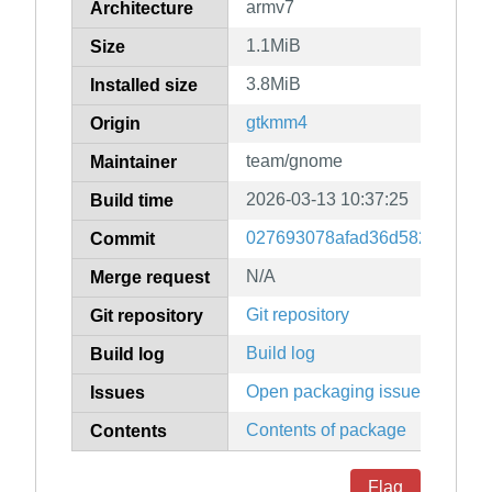
armv7
Architecture
1.1MiB
Size
3.8MiB
Installed size
gtkmm4
Origin
team/gnome
Maintainer
2026-03-13 10:37:25
Build time
027693078afad36d5824701c6
Commit
N/A
Merge request
Git repository
Git repository
Build log
Build log
Open packaging issues
Issues
Contents of package
Contents
Flag