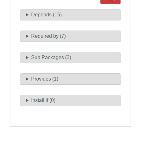
Depends (15)
Required by (7)
Sub Packages (3)
Provides (1)
Install if (0)