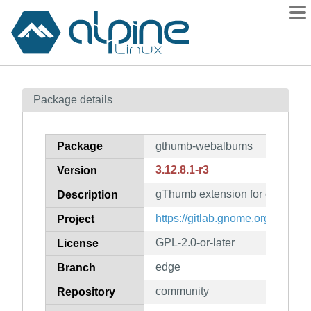
Packages
Package details
Contents
Flagged
Package
gthumb-webalbums
How to flag
3.12.8.1-r3
Version
wiki
gThumb extension for creating 
mirrors
Description
gitlab
https://gitlab.gnome.org/GNO
Project
git
GPL-2.0-or-later
License
edge
Branch
community
Repository