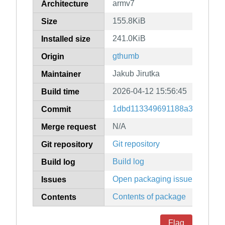
armv7
Architecture
155.8KiB
Size
241.0KiB
Installed size
gthumb
Origin
Jakub Jirutka
Maintainer
2026-04-12 15:56:45
Build time
1dbd113349691188a340d6f7e
Commit
N/A
Merge request
Git repository
Git repository
Build log
Build log
Open packaging issues
Issues
Contents of package
Contents
Flag