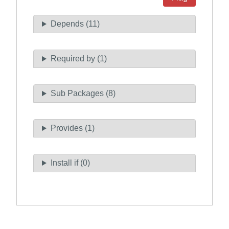
Depends (11)
Required by (1)
Sub Packages (8)
Provides (1)
Install if (0)