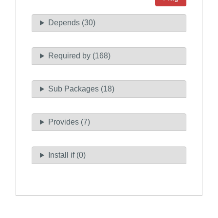
Depends (30)
Required by (168)
Sub Packages (18)
Provides (7)
Install if (0)