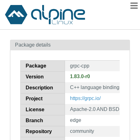
Packages
Package details
Contents
Flagged
Package
grpc-cpp
How to flag
1.83.0-r0
Version
wiki
C++ language bindings for gR
mirrors
Description
gitlab
https://grpc.io/
Project
git
Apache-2.0 AND BSD-3-Claus
License
edge
Branch
community
Repository