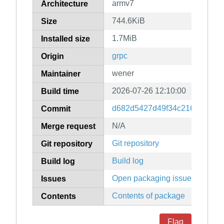
armv7
Architecture
744.6KiB
Size
1.7MiB
Installed size
grpc
Origin
wener
Maintainer
2026-07-26 12:10:00
Build time
d682d5427d49f34c2167c8be0
Commit
N/A
Merge request
Git repository
Git repository
Build log
Build log
Open packaging issues
Issues
Contents of package
Contents
Flag