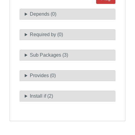
Depends (0)
Required by (0)
Sub Packages (3)
Provides (0)
Install if (2)