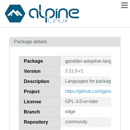
Packages
Package details
Contents
Flagged
Package
gpodder-adaptive-lang
How to flag
3.11.5-r1
Version
wiki
Languages for package gpodde
mirrors
Description
gitlab
https://github.com/gpodder/gpod
Project
git
GPL-3.0-or-later
License
edge
Branch
community
Repository