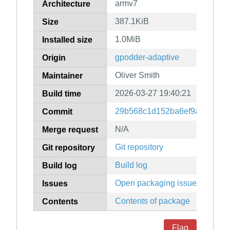
armv7
Architecture
387.1KiB
Size
1.0MiB
Installed size
gpodder-adaptive
Origin
Oliver Smith
Maintainer
2026-03-27 19:40:21
Build time
29b568c1d152ba6ef9a6f7138
Commit
N/A
Merge request
Git repository
Git repository
Build log
Build log
Open packaging issues
Issues
Contents of package
Contents
Flag