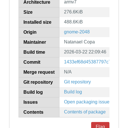
armv7
Architecture
276.6KiB
Size
488.6KiB
Installed size
gnome-2048
Origin
Natanael Copa
Maintainer
2026-03-22 22:09:46
Build time
1433ef68d45387797c780609b
Commit
N/A
Merge request
Git repository
Git repository
Build log
Build log
Open packaging issues
Issues
Contents of package
Contents
Flag