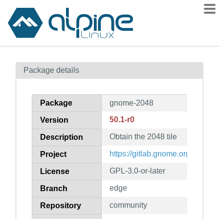
Packages
Package details
Contents
Flagged
Package
gnome-2048
How to flag
50.1-r0
Version
wiki
Obtain the 2048 tile
mirrors
Description
gitlab
https://gitlab.gnome.org/GNO
Project
git
GPL-3.0-or-later
License
edge
Branch
community
Repository