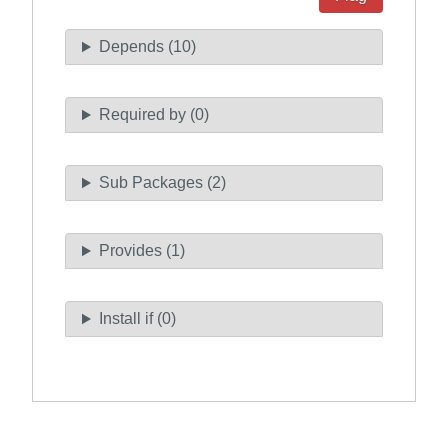
Depends (10)
Required by (0)
Sub Packages (2)
Provides (1)
Install if (0)