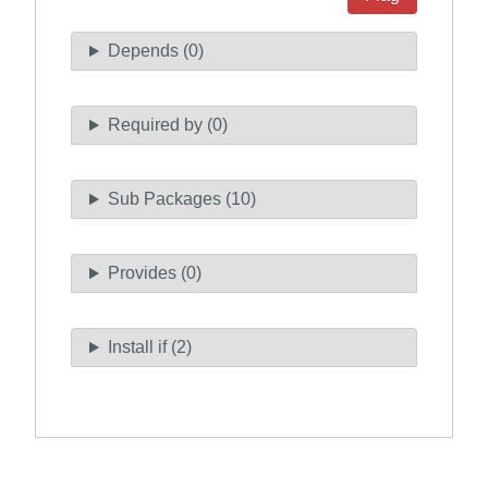
Depends (0)
Required by (0)
Sub Packages (10)
Provides (0)
Install if (2)