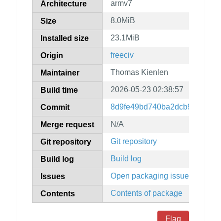
armv7
Architecture
8.0MiB
Size
23.1MiB
Installed size
freeciv
Origin
Thomas Kienlen
Maintainer
2026-05-23 02:38:57
Build time
8d9fe49bd740ba2dcb90195ed
Commit
N/A
Merge request
Git repository
Git repository
Build log
Build log
Open packaging issues
Issues
Contents of package
Contents
Flag