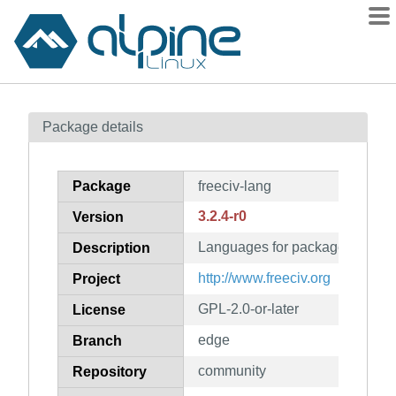
Packages
Package details
Contents
Flagged
Package
freeciv-lang
How to flag
3.2.4-r0
Version
wiki
Languages for package freeciv
mirrors
Description
gitlab
http://www.freeciv.org
Project
git
GPL-2.0-or-later
License
edge
Branch
community
Repository