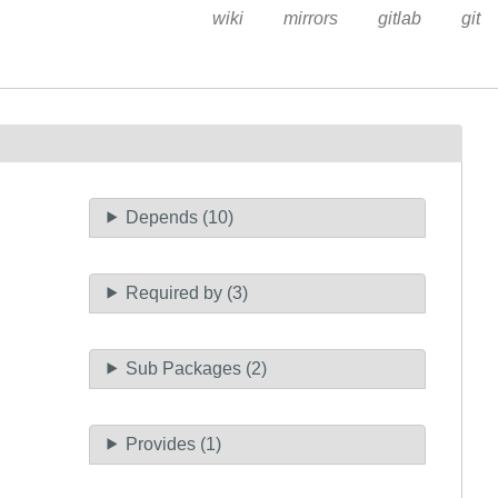
wiki
mirrors
gitlab
git
Depends (10)
Required by (3)
Sub Packages (2)
Provides (1)