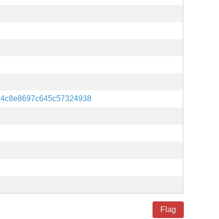
84c8e8697c645c57324938
Flag