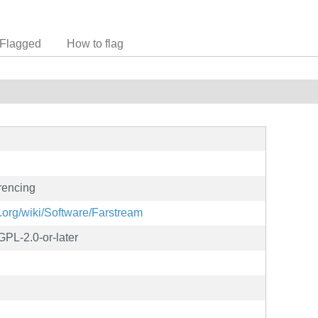
Flagged
How to flag
erencing
.org/wiki/Software/Farstream
PL-2.0-or-later