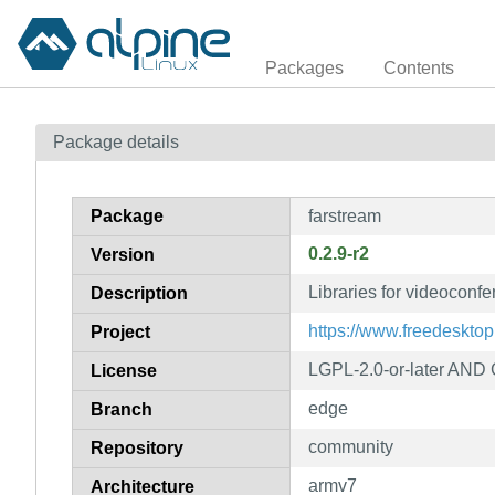
Packages
Contents
Package details
Package
farstream
0.2.9-r2
Version
Libraries for videoconf
Description
https://www.freedesktop
Project
LGPL-2.0-or-later AND G
License
edge
Branch
community
Repository
armv7
Architecture