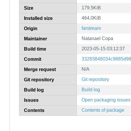
179.5KiB
Size
464.0KiB
Installed size
farstream
Origin
Natanael Copa
Maintainer
2023-05-15 03:12:37
Build time
33283848034c9885d9
Commit
N/A
Merge request
Git repository
Git repository
Build log
Build log
Open packaging issues
Issues
Contents of package
Contents