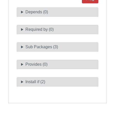
Depends (0)
Required by (0)
Sub Packages (3)
Provides (0)
Install if (2)