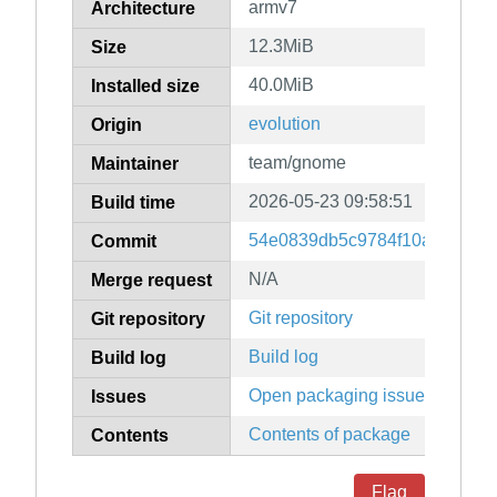
armv7
Architecture
12.3MiB
Size
40.0MiB
Installed size
evolution
Origin
team/gnome
Maintainer
2026-05-23 09:58:51
Build time
54e0839db5c9784f10ab8c0fd
Commit
N/A
Merge request
Git repository
Git repository
Build log
Build log
Open packaging issues
Issues
Contents of package
Contents
Flag