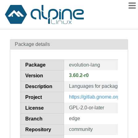
Packages
Package details
Contents
Flagged
Package
evolution-lang
How to flag
3.60.2-r0
Version
wiki
Languages for package evoluti
mirrors
Description
gitlab
https://gitlab.gnome.org/GNOME
Project
git
GPL-2.0-or-later
License
edge
Branch
community
Repository