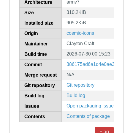
armv7
Architecture
310.2KiB
Size
905.2KiB
Installed size
cosmic-icons
Origin
Clayton Craft
Maintainer
2026-07-30 00:15:23
Build time
386175ad6a1d4e0ae3852bd30
Commit
N/A
Merge request
Git repository
Git repository
Build log
Build log
Open packaging issues
Issues
Contents of package
Contents
Flag