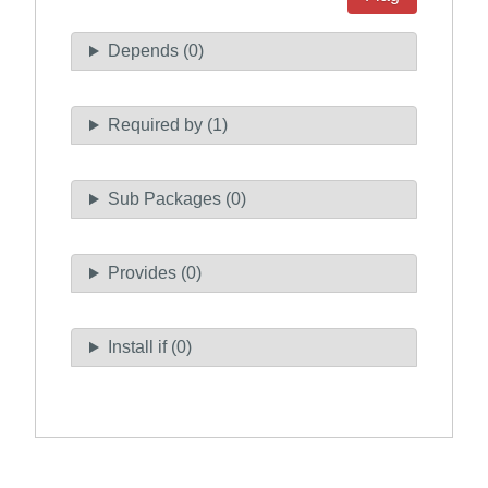
Depends (0)
Required by (1)
Sub Packages (0)
Provides (0)
Install if (0)