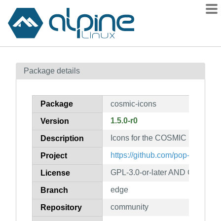
Packages
Package details
Contents
Flagged
Package
cosmic-icons
How to flag
1.5.0-r0
Version
wiki
Icons for the COSMIC Desktop
mirrors
Description
gitlab
https://github.com/pop-os/cosmi
Project
git
GPL-3.0-or-later AND CC-BY-S
License
edge
Branch
community
Repository