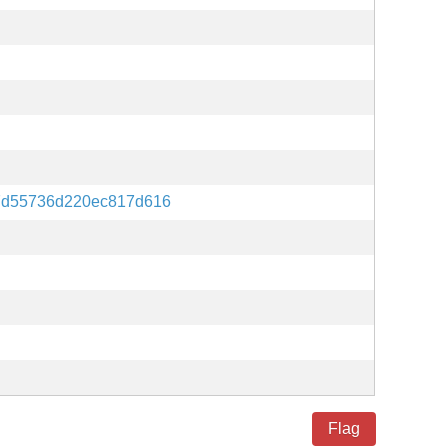
7d55736d220ec817d616
Flag