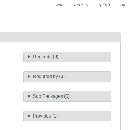
wiki
mirrors
gitlab
git
Depends (0)
Required by (3)
Sub Packages (0)
Provides (1)