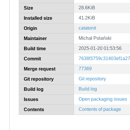
28.6KiB
Size
41.2KiB
Installed size
catatonit
Origin
Michał Polański
Maintainer
2025-01-20 01:53:56
Build time
7638f3759c31403ef1a2
Commit
77369
Merge request
Git repository
Git repository
Build log
Build log
Open packaging issues
Issues
Contents of package
Contents