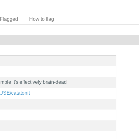
Flagged
How to flag
imple it's effectively brain-dead
SUSE/catatonit