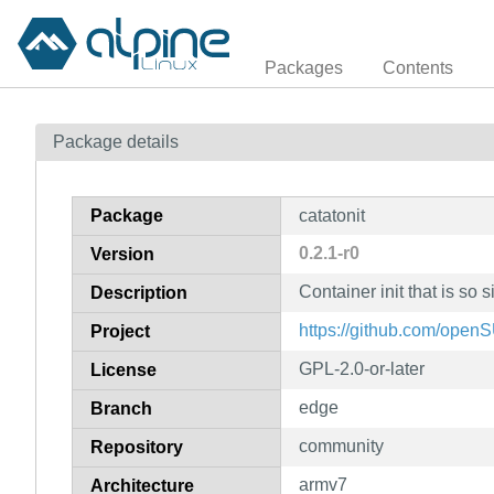
Packages
Contents
Package details
Package
catatonit
0.2.1-r0
Version
Container init that is so s
Description
https://github.com/open
Project
GPL-2.0-or-later
License
edge
Branch
community
Repository
armv7
Architecture