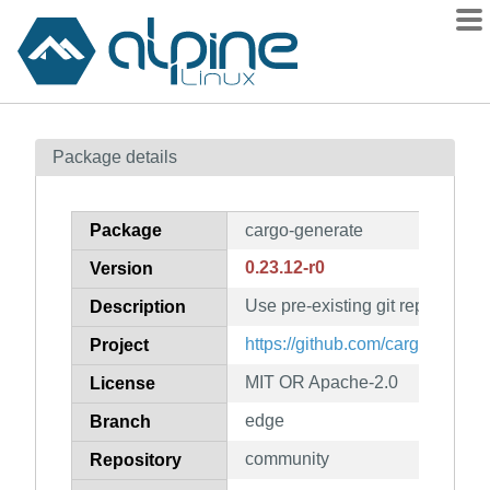
Packages
Package details
Contents
Flagged
Package
cargo-generate
How to flag
0.23.12-r0
Version
wiki
Use pre-existing git repositorie
mirrors
Description
gitlab
https://github.com/cargo-gener
Project
git
MIT OR Apache-2.0
License
edge
Branch
community
Repository