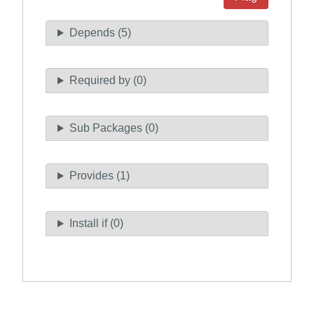
Depends (5)
Required by (0)
Sub Packages (0)
Provides (1)
Install if (0)