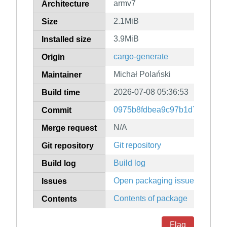
armv7
Architecture
2.1MiB
Size
3.9MiB
Installed size
cargo-generate
Origin
Michał Polański
Maintainer
2026-07-08 05:36:53
Build time
0975b8fdbea9c97b1d7282f06
Commit
N/A
Merge request
Git repository
Git repository
Build log
Build log
Open packaging issues
Issues
Contents of package
Contents
Flag