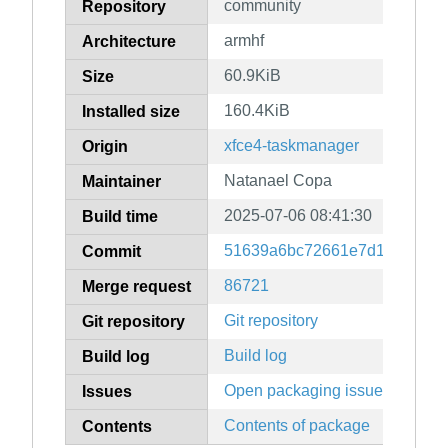
community
Repository
armhf
Architecture
60.9KiB
Size
160.4KiB
Installed size
xfce4-taskmanager
Origin
Natanael Copa
Maintainer
2025-07-06 08:41:30
Build time
51639a6bc72661e7d113faf7b7
Commit
86721
Merge request
Git repository
Git repository
Build log
Build log
Open packaging issues
Issues
Contents of package
Contents