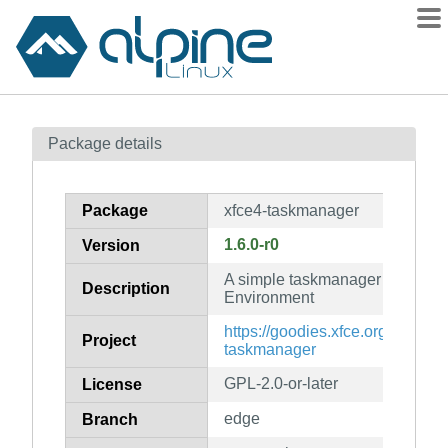
Packages
Package details
Contents
Flagged
Package
xfce4-taskmanager
How to flag
1.6.0-r0
Version
wiki
A simple taskmanager for the X
mirrors
Description
Environment
gitlab
https://goodies.xfce.org/project
Project
git
taskmanager
GPL-2.0-or-later
License
edge
Branch