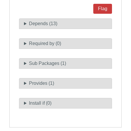
Flag
Depends (13)
Required by (0)
Sub Packages (1)
Provides (1)
Install if (0)