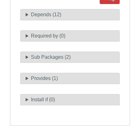
Depends (12)
Required by (0)
Sub Packages (2)
Provides (1)
Install if (0)