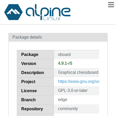
Packages
Package details
Contents
Flagged
Package
xboard
How to flag
4.9.1-r5
Version
wiki
Graphical chessboard for the 
mirrors
Description
gitlab
https://www.gnu.org/software/x
Project
git
GPL-3.0-or-later
License
edge
Branch
community
Repository