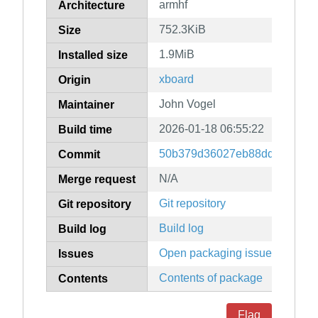
armhf
Architecture
752.3KiB
Size
1.9MiB
Installed size
xboard
Origin
John Vogel
Maintainer
2026-01-18 06:55:22
Build time
50b379d36027eb88dd006b152
Commit
N/A
Merge request
Git repository
Git repository
Build log
Build log
Open packaging issues
Issues
Contents of package
Contents
Flag