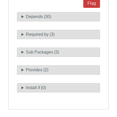
Flag
Depends (30)
Required by (3)
Sub Packages (3)
Provides (2)
Install if (0)