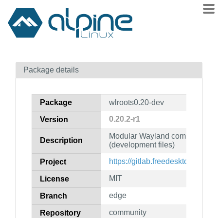
Packages
Package details
Contents
Flagged
Package
wlroots0.20-dev
How to flag
0.20.2-r1
Version
wiki
Modular Wayland compositor li
mirrors
Description
(development files)
gitlab
https://gitlab.freedesktop.org/wl
Project
git
MIT
License
edge
Branch
community
Repository