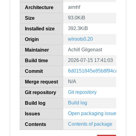
armhf
Architecture
93.0KiB
Size
392.3KiB
Installed size
wlroots0.20
Origin
Achill Gilgenast
Maintainer
2026-07-15 17:41:03
Build time
6d0151845e85b8f94ce241e942
Commit
N/A
Merge request
Git repository
Git repository
Build log
Build log
Open packaging issues
Issues
Contents of package
Contents