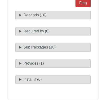
Flag
Depends (10)
Required by (0)
Sub Packages (10)
Provides (1)
Install if (0)