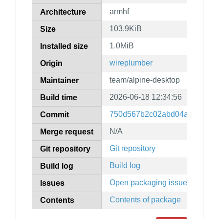
armhf
Architecture
103.9KiB
Size
1.0MiB
Installed size
wireplumber
Origin
team/alpine-desktop
Maintainer
2026-06-18 12:34:56
Build time
750d567b2c02abd04a5f0f534
Commit
N/A
Merge request
Git repository
Git repository
Build log
Build log
Open packaging issues
Issues
Contents of package
Contents