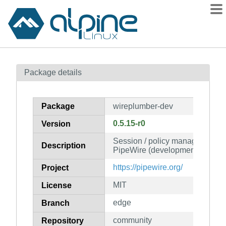
Packages
Package details
Contents
Flagged
Package
wireplumber-dev
How to flag
0.5.15-r0
Version
wiki
Session / policy manager imple
mirrors
Description
PipeWire (development files)
gitlab
https://pipewire.org/
Project
git
MIT
License
edge
Branch
community
Repository