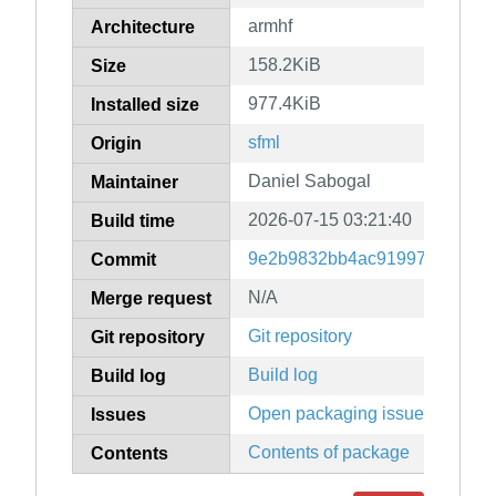
armhf
Architecture
158.2KiB
Size
977.4KiB
Installed size
sfml
Origin
Daniel Sabogal
Maintainer
2026-07-15 03:21:40
Build time
9e2b9832bb4ac91997eee27f1
Commit
N/A
Merge request
Git repository
Git repository
Build log
Build log
Open packaging issues
Issues
Contents of package
Contents