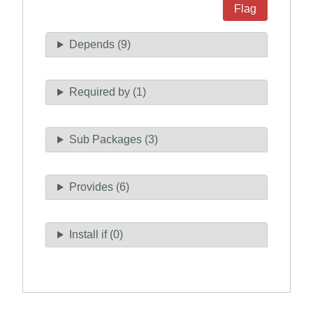
Flag
Depends (9)
Required by (1)
Sub Packages (3)
Provides (6)
Install if (0)