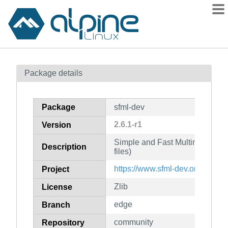
Packages
Package details
Contents
Flagged
Package
sfml-dev
How to flag
2.6.1-r1
Version
wiki
Simple and Fast Multimedia Li
mirrors
Description
files)
gitlab
https://www.sfml-dev.org/
Project
git
Zlib
License
edge
Branch
community
Repository