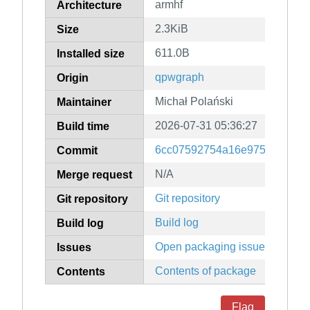
armhf
Architecture
2.3KiB
Size
611.0B
Installed size
qpwgraph
Origin
Michał Polański
Maintainer
2026-07-31 05:36:27
Build time
6cc07592754a16e97503ee464
Commit
N/A
Merge request
Git repository
Git repository
Build log
Build log
Open packaging issues
Issues
Contents of package
Contents
Flag