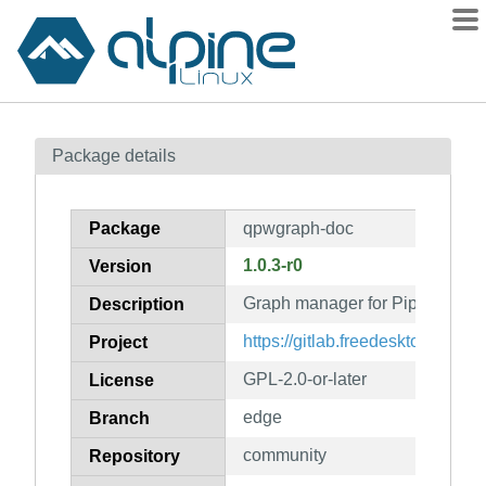
Packages
Package details
Contents
Flagged
Package
qpwgraph-doc
How to flag
1.0.3-r0
Version
wiki
Graph manager for PipeWire (d
mirrors
Description
gitlab
https://gitlab.freedesktop.org/
Project
git
GPL-2.0-or-later
License
edge
Branch
community
Repository