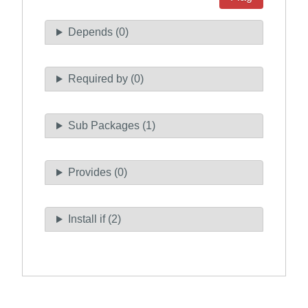
Depends (0)
Required by (0)
Sub Packages (1)
Provides (0)
Install if (2)