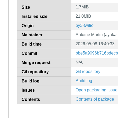
1.7MiB
Size
21.0MiB
Installed size
py3-twilio
Origin
Antoine Martin (ayakae
Maintainer
2026-05-08 16:40:33
Build time
bbe5a9096b716bdecb
Commit
N/A
Merge request
Git repository
Git repository
Build log
Build log
Open packaging issue
Issues
Contents of package
Contents