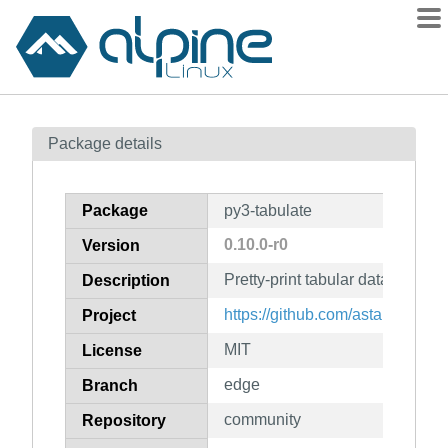
Packages
Package details
Contents
Flagged
Package
py3-tabulate
How to flag
0.10.0-r0
Version
wiki
Pretty-print tabular data
mirrors
Description
gitlab
https://github.com/astanin/pytho
Project
git
MIT
License
edge
Branch
community
Repository