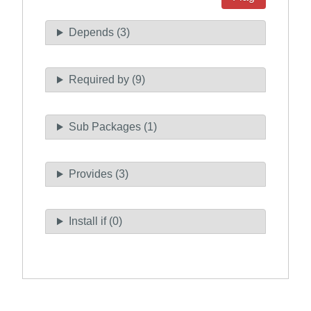
Depends (3)
Required by (9)
Sub Packages (1)
Provides (3)
Install if (0)