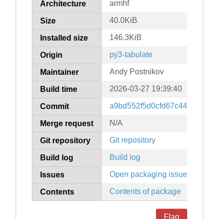
armhf
Architecture
40.0KiB
Size
146.3KiB
Installed size
py3-tabulate
Origin
Andy Postnikov
Maintainer
2026-03-27 19:39:40
Build time
a9bd552f5d0cfd67c44690cdc3
Commit
N/A
Merge request
Git repository
Git repository
Build log
Build log
Open packaging issues
Issues
Contents of package
Contents
Flag