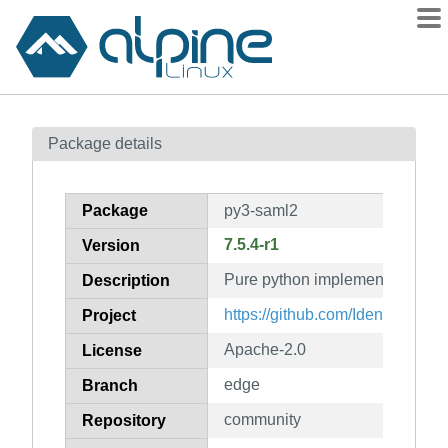
Packages
Package details
Contents
Flagged
Package
py3-saml2
How to flag
7.5.4-r1
Version
wiki
Pure python implementation o
mirrors
Description
gitlab
https://github.com/IdentityPyth
Project
git
Apache-2.0
License
edge
Branch
community
Repository