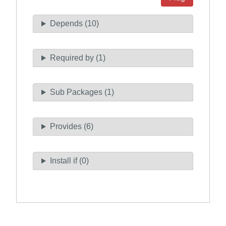
Depends (10)
Required by (1)
Sub Packages (1)
Provides (6)
Install if (0)