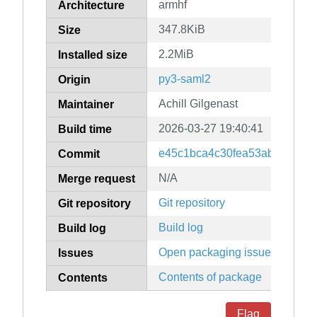
armhf
Architecture
347.8KiB
Size
2.2MiB
Installed size
py3-saml2
Origin
Achill Gilgenast
Maintainer
2026-03-27 19:40:41
Build time
e45c1bca4c30fea53aba56ca7
Commit
N/A
Merge request
Git repository
Git repository
Build log
Build log
Open packaging issues
Issues
Contents of package
Contents
Flag