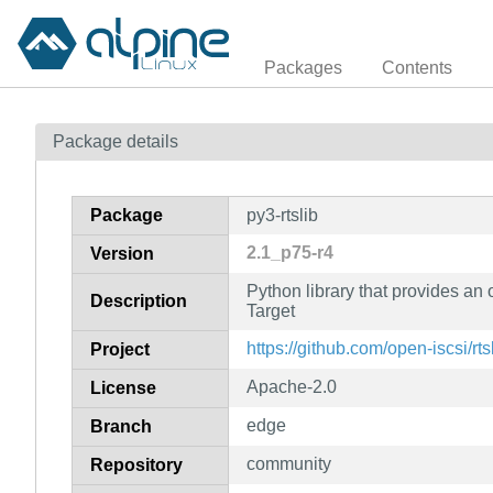
Packages
Contents
Package details
Package
py3-rtslib
2.1_p75-r4
Version
Python library that provides an
Description
Target
https://github.com/open-iscsi/rts
Project
Apache-2.0
License
edge
Branch
community
Repository