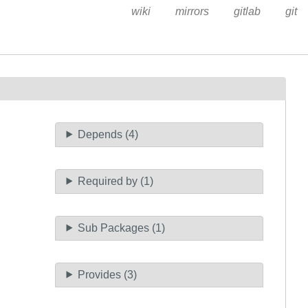
wiki
mirrors
gitlab
git
Depends (4)
Required by (1)
Sub Packages (1)
Provides (3)