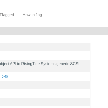
Flagged
How to flag
 object API to RisingTide Systems generic SCSI
lib-fb