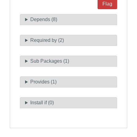
Flag
Depends (8)
Required by (2)
Sub Packages (1)
Provides (1)
Install if (0)