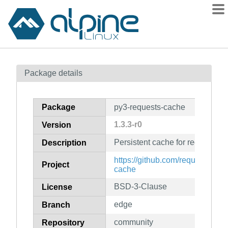
Packages
Package details
Contents
Flagged
Package
py3-requests-cache
How to flag
1.3.3-r0
Version
wiki
Persistent cache for requests li
mirrors
Description
gitlab
https://github.com/requests-cac
Project
cache
git
BSD-3-Clause
License
edge
Branch
community
Repository