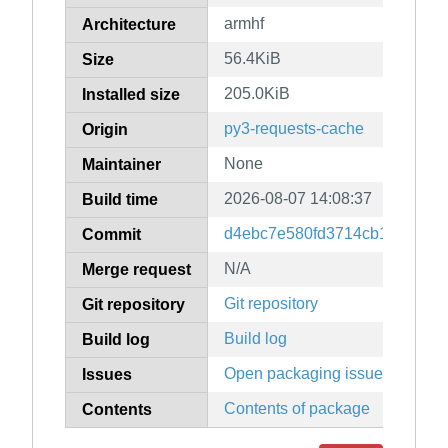
armhf
Architecture
56.4KiB
Size
205.0KiB
Installed size
py3-requests-cache
Origin
None
Maintainer
2026-08-07 14:08:37
Build time
d4ebc7e580fd3714cb15164a0d
Commit
N/A
Merge request
Git repository
Git repository
Build log
Build log
Open packaging issues
Issues
Contents of package
Contents