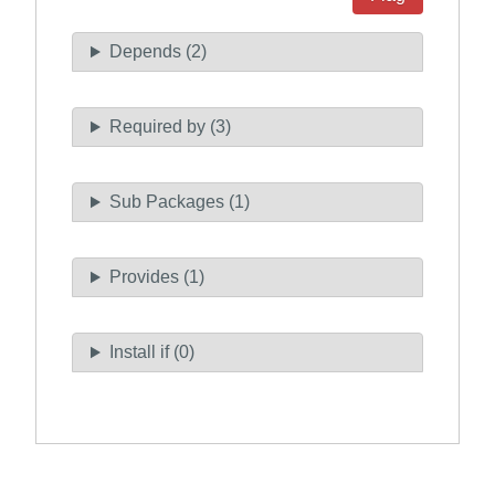
Depends (2)
Required by (3)
Sub Packages (1)
Provides (1)
Install if (0)