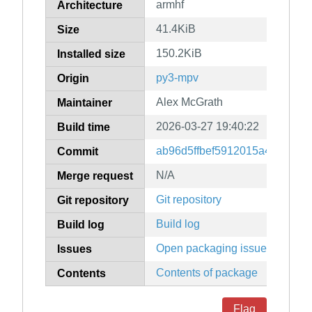
armhf
Architecture
41.4KiB
Size
150.2KiB
Installed size
py3-mpv
Origin
Alex McGrath
Maintainer
2026-03-27 19:40:22
Build time
ab96d5ffbef5912015a4026a7f
Commit
N/A
Merge request
Git repository
Git repository
Build log
Build log
Open packaging issues
Issues
Contents of package
Contents
Flag