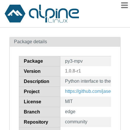
Packages
Package details
Contents
Flagged
Package
py3-mpv
How to flag
1.0.8-r1
Version
wiki
Python interface to the mpv med
mirrors
Description
gitlab
https://github.com/jaseg/pytho
Project
git
MIT
License
edge
Branch
community
Repository