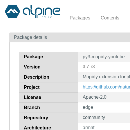
Packages
Contents
Package details
Package
py3-mopidy-youtube
3.7-r3
Version
Mopidy extension for 
Description
https://github.com/nat
Project
Apache-2.0
License
edge
Branch
community
Repository
armhf
Architecture