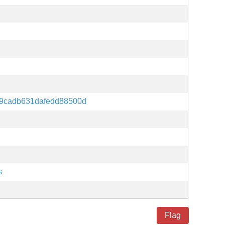
59cadb631dafedd88500d
s
Flag