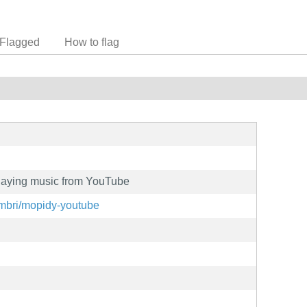
Flagged
How to flag
playing music from YouTube
umbri/mopidy-youtube