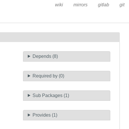
wiki
mirrors
gitlab
git
Depends (8)
Required by (0)
Sub Packages (1)
Provides (1)