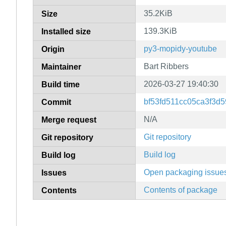
35.2KiB
Size
139.3KiB
Installed size
py3-mopidy-youtube
Origin
Bart Ribbers
Maintainer
2026-03-27 19:40:30
Build time
bf53fd511cc05ca3f3d
Commit
N/A
Merge request
Git repository
Git repository
Build log
Build log
Open packaging issue
Issues
Contents of package
Contents