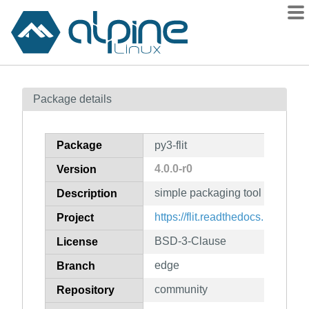
Packages
Package details
Contents
Flagged
Package
py3-flit
How to flag
4.0.0-r0
Version
wiki
simple packaging tool for simp
mirrors
Description
gitlab
https://flit.readthedocs.io/
Project
git
BSD-3-Clause
License
edge
Branch
community
Repository