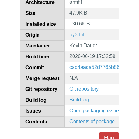
armhf
Architecture
47.9KiB
Size
130.6KiB
Installed size
py3-flit
Origin
Kevin Daudt
Maintainer
2026-06-19 17:32:59
Build time
cad4aada52d7765b86d61faa51
Commit
N/A
Merge request
Git repository
Git repository
Build log
Build log
Open packaging issues
Issues
Contents of package
Contents
Flag