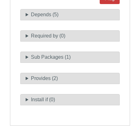
Depends (5)
Required by (0)
Sub Packages (1)
Provides (2)
Install if (0)