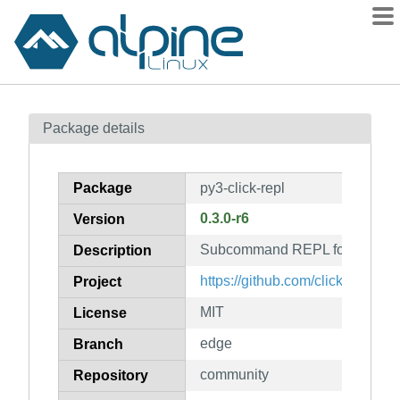
Packages
Package details
Contents
Flagged
Package
py3-click-repl
How to flag
0.3.0-r6
Version
wiki
Subcommand REPL for click a
mirrors
Description
gitlab
https://github.com/click-contrib/c
Project
git
MIT
License
edge
Branch
community
Repository