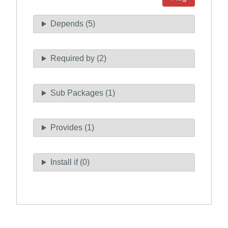
Depends (5)
Required by (2)
Sub Packages (1)
Provides (1)
Install if (0)