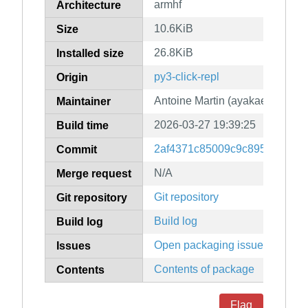
armhf
Architecture
10.6KiB
Size
26.8KiB
Installed size
py3-click-repl
Origin
Antoine Martin (ayakael)
Maintainer
2026-03-27 19:39:25
Build time
2af4371c85009c9c895fd6f6e9
Commit
N/A
Merge request
Git repository
Git repository
Build log
Build log
Open packaging issues
Issues
Contents of package
Contents
Flag