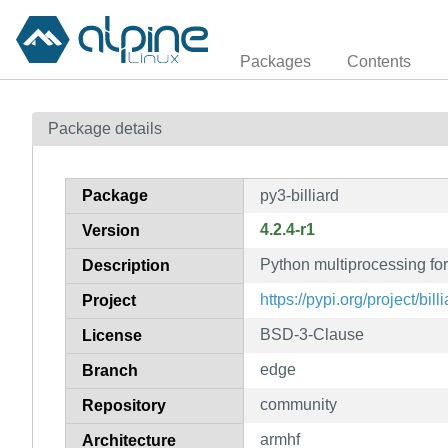
Packages
Contents
Package details
Package
py3-billiard
4.2.4-r1
Version
Python multiprocessing fo
Description
https://pypi.org/project/billi
Project
BSD-3-Clause
License
edge
Branch
community
Repository
armhf
Architecture