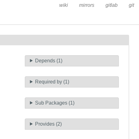
wiki
mirrors
gitlab
git
Depends (1)
Required by (1)
Sub Packages (1)
Provides (2)