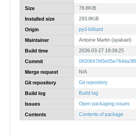
76.6KiB
Size
293.8KiB
Installed size
py3-billiard
Origin
Antoine Martin (ayakael)
Maintainer
2026-03-27 19:39:25
Build time
0820647bf3e05e764da3f8
Commit
N/A
Merge request
Git repository
Git repository
Build log
Build log
Open packaging issues
Issues
Contents of package
Contents