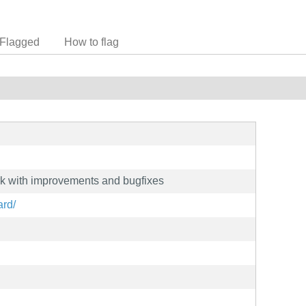
Flagged
How to flag
rk with improvements and bugfixes
ard/