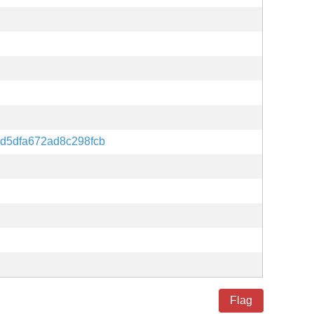
d5dfa672ad8c298fcb
Flag