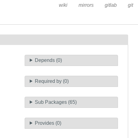
wiki
mirrors
gitlab
git
Depends (0)
Required by (0)
Sub Packages (65)
Provides (0)