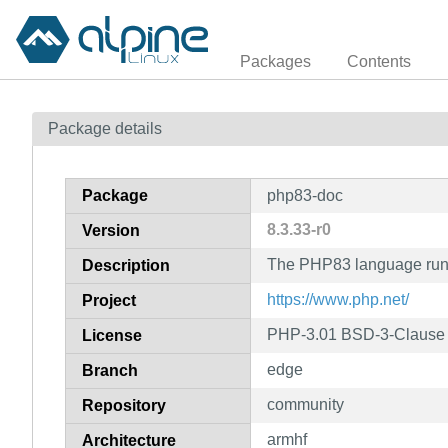
Packages
Contents
Package details
Package
php83-doc
8.3.33-r0
Version
The PHP83 language runt
Description
https://www.php.net/
Project
PHP-3.01 BSD-3-Clause L
License
edge
Branch
community
Repository
armhf
Architecture