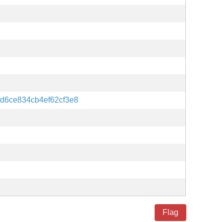
d6ce834cb4ef62cf3e8
Flag