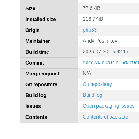
77.6KiB
Size
216.7KiB
Installed size
php83
Origin
Andy Postnikov
Maintainer
2026-07-30 15:42:17
Build time
dbcc233b0a15e15d3c9ef
Commit
N/A
Merge request
Git repository
Git repository
Build log
Build log
Open packaging issues
Issues
Contents of package
Contents