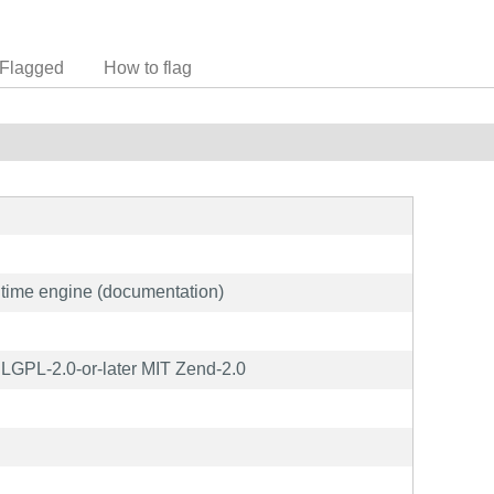
Flagged
How to flag
ime engine (documentation)
GPL-2.0-or-later MIT Zend-2.0