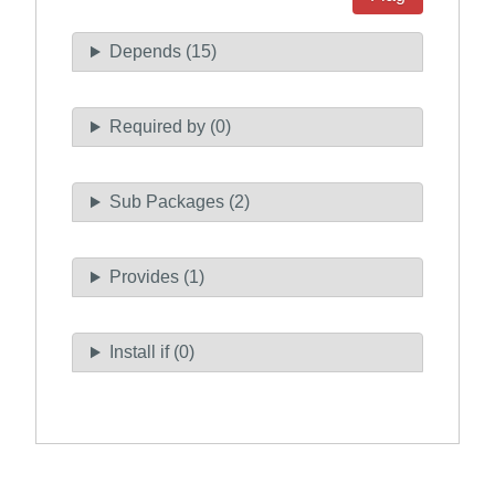
Depends (15)
Required by (0)
Sub Packages (2)
Provides (1)
Install if (0)