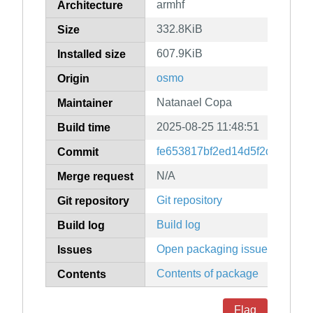
armhf
Architecture
332.8KiB
Size
607.9KiB
Installed size
osmo
Origin
Natanael Copa
Maintainer
2025-08-25 11:48:51
Build time
fe653817bf2ed14d5f2dfe70a08
Commit
N/A
Merge request
Git repository
Git repository
Build log
Build log
Open packaging issues
Issues
Contents of package
Contents
Flag