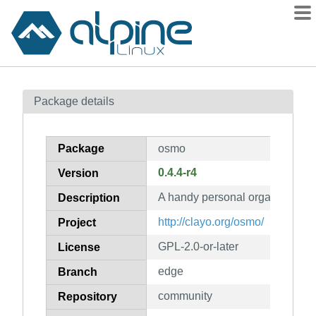
Packages
Package details
Contents
Flagged
Package
osmo
How to flag
0.4.4-r4
Version
wiki
A handy personal organizer
mirrors
Description
gitlab
http://clayo.org/osmo/
Project
git
GPL-2.0-or-later
License
edge
Branch
community
Repository