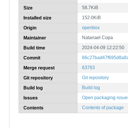
58.7KiB
Size
152.0KiB
Installed size
openbox
Origin
Natanael Copa
Maintainer
2024-04-09 12:22:50
Build time
66c27bad47f695d8a8
Commit
63783
Merge request
Git repository
Git repository
Build log
Build log
Open packaging issue
Issues
Contents of package
Contents