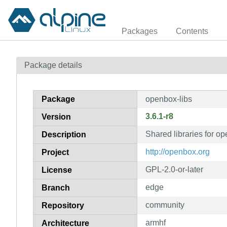
Packages
Contents
Package details
Package
openbox-libs
3.6.1-r8
Version
Shared libraries for o
Description
http://openbox.org
Project
GPL-2.0-or-later
License
edge
Branch
community
Repository
armhf
Architecture