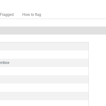
Flagged
How to flag
penbox