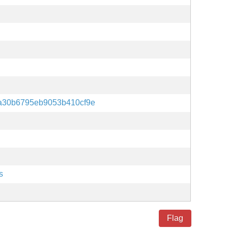
a30b6795eb9053b410cf9e
s
Flag