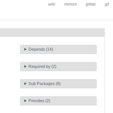
wiki
mirrors
gitlab
git
Depends (14)
Required by (2)
Sub Packages (6)
Provides (2)