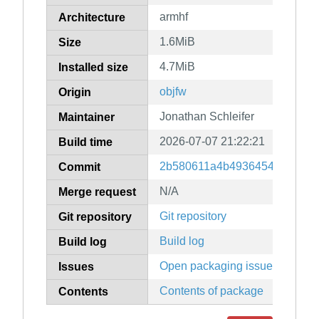
armhf
Architecture
1.6MiB
Size
4.7MiB
Installed size
objfw
Origin
Jonathan Schleifer
Maintainer
2026-07-07 21:22:21
Build time
2b580611a4b49364549dcee34
Commit
N/A
Merge request
Git repository
Git repository
Build log
Build log
Open packaging issues
Issues
Contents of package
Contents