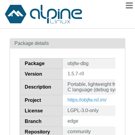
Packages
Package details
Contents
Flagged
Package
objfw-dbg
How to flag
1.5.7-r0
Version
wiki
Portable, lightweight framework 
mirrors
Description
C language (debug symbols)
gitlab
https://objfw.nil.im/
Project
git
LGPL-3.0-only
License
edge
Branch
community
Repository