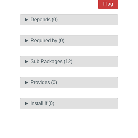
Flag
Depends (0)
Required by (0)
Sub Packages (12)
Provides (0)
Install if (0)