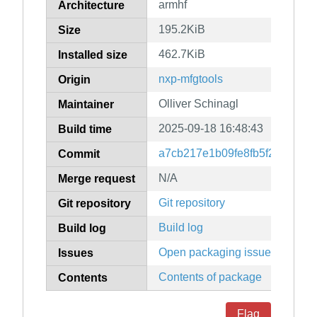
armhf
Architecture
195.2KiB
Size
462.7KiB
Installed size
nxp-mfgtools
Origin
Olliver Schinagl
Maintainer
2025-09-18 16:48:43
Build time
a7cb217e1b09fe8fb5f2d52ebd
Commit
N/A
Merge request
Git repository
Git repository
Build log
Build log
Open packaging issues
Issues
Contents of package
Contents
Flag