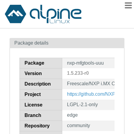
Packages
Package details
Contents
Flagged
Package
nxp-mfgtools-uuu
How to flag
1.5.233-r0
Version
wiki
Freescale/NXP i.MX Chip image
mirrors
Description
gitlab
https://github.com/NXPmicro/mf
Project
git
LGPL-2.1-only
License
edge
Branch
community
Repository