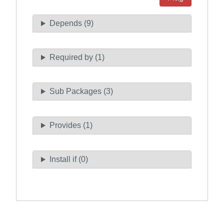
Depends (9)
Required by (1)
Sub Packages (3)
Provides (1)
Install if (0)