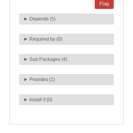
Flag
Depends (5)
Required by (0)
Sub Packages (4)
Provides (1)
Install if (0)