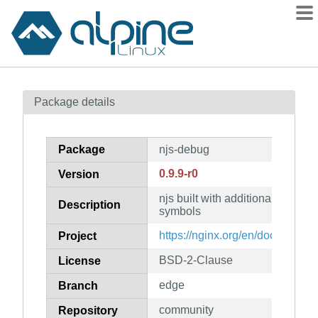
Packages
Package details
Contents
Flagged
Package
njs-debug
How to flag
0.9.9-r0
Version
wiki
njs built with additional runti
mirrors
Description
symbols
gitlab
https://nginx.org/en/docs/njs/
Project
git
BSD-2-Clause
License
edge
Branch
community
Repository