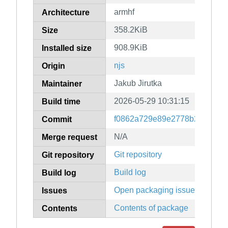
armhf
Architecture
358.2KiB
Size
908.9KiB
Installed size
njs
Origin
Jakub Jirutka
Maintainer
2026-05-29 10:31:15
Build time
f0862a729e89e2778b24d803b
Commit
N/A
Merge request
Git repository
Git repository
Build log
Build log
Open packaging issues
Issues
Contents of package
Contents