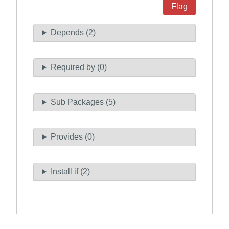
Flag
Depends (2)
Required by (0)
Sub Packages (5)
Provides (0)
Install if (2)