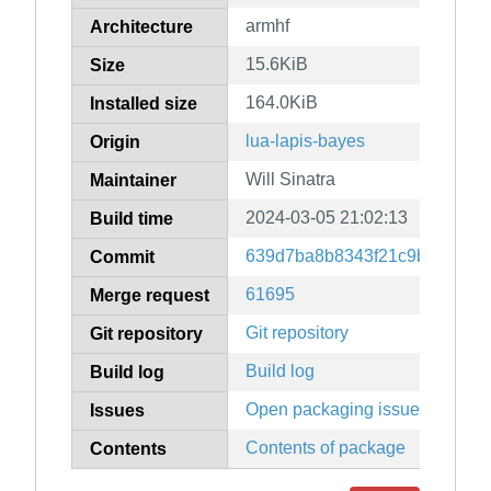
armhf
Architecture
15.6KiB
Size
164.0KiB
Installed size
lua-lapis-bayes
Origin
Will Sinatra
Maintainer
2024-03-05 21:02:13
Build time
639d7ba8b8343f21c9bb62b9e
Commit
61695
Merge request
Git repository
Git repository
Build log
Build log
Open packaging issues
Issues
Contents of package
Contents