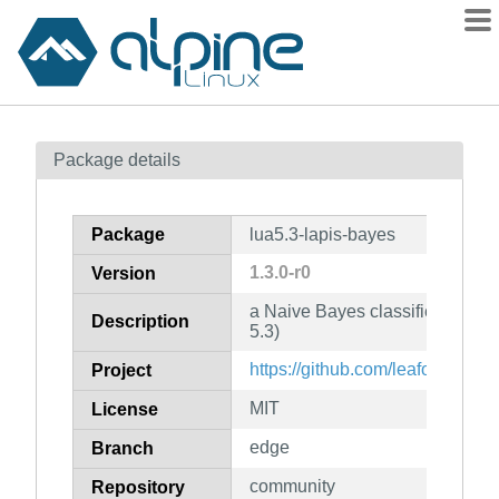
Packages
Package details
Contents
Flagged
Package
lua5.3-lapis-bayes
How to flag
1.3.0-r0
Version
wiki
a Naive Bayes classifier for use
mirrors
Description
5.3)
gitlab
https://github.com/leafo/lapis-b
Project
git
MIT
License
edge
Branch
community
Repository