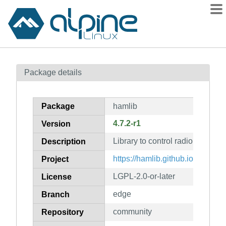
Packages
Package details
Contents
Flagged
Package
hamlib
How to flag
4.7.2-r1
Version
wiki
Library to control radio transce
mirrors
Description
gitlab
https://hamlib.github.io/
Project
git
LGPL-2.0-or-later
License
edge
Branch
community
Repository