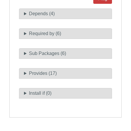
Depends (4)
Required by (6)
Sub Packages (6)
Provides (17)
Install if (0)