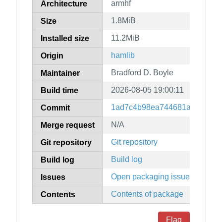
armhf
Architecture
1.8MiB
Size
11.2MiB
Installed size
hamlib
Origin
Bradford D. Boyle
Maintainer
2026-08-05 19:00:11
Build time
1ad7c4b98ea744681a564e2a7
Commit
N/A
Merge request
Git repository
Git repository
Build log
Build log
Open packaging issues
Issues
Contents of package
Contents
Flag