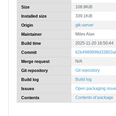
108.9KiB
Size
339.1KiB
Installed size
gtk-server
Origin
Miles Alan
Maintainer
2025-11-20 16:50:44
Build time
62b4989898d33803a8
Commit
N/A
Merge request
Git repository
Git repository
Build log
Build log
Open packaging issu
Issues
Contents of package
Contents