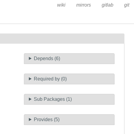
wiki
mirrors
gitlab
git
Depends (6)
Required by (0)
Sub Packages (1)
Provides (5)