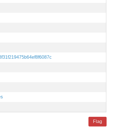
f31f219475b64ef8f6087c
es
Flag