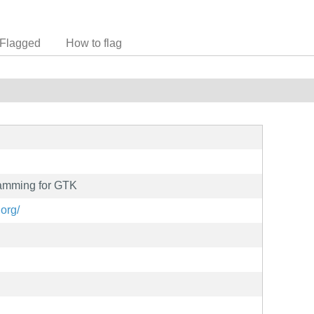
Flagged
How to flag
ramming for GTK
.org/