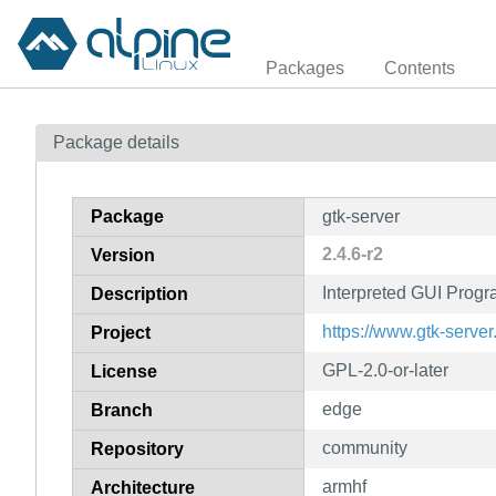
Packages
Contents
Package details
Package
gtk-server
2.4.6-r2
Version
Interpreted GUI Prog
Description
https://www.gtk-server
Project
GPL-2.0-or-later
License
edge
Branch
community
Repository
armhf
Architecture