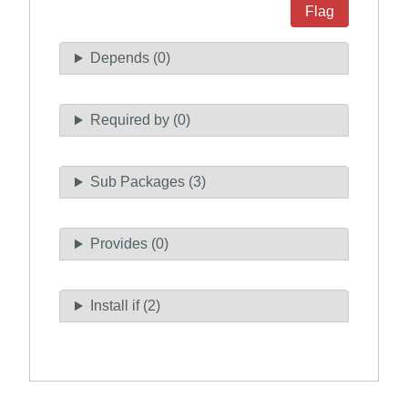
Flag
Depends (0)
Required by (0)
Sub Packages (3)
Provides (0)
Install if (2)