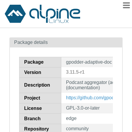
Packages
Package details
Contents
Flagged
Package
gpodder-adaptive-doc
How to flag
3.11.5-r1
Version
wiki
Podcast aggregator (adaptive v
mirrors
Description
(documentation)
gitlab
https://github.com/gpodder/gpod
Project
git
GPL-3.0-or-later
License
edge
Branch
community
Repository