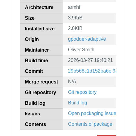
armhf
Architecture
3.9KiB
Size
2.0KiB
Installed size
gpodder-adaptive
Origin
Oliver Smith
Maintainer
2026-03-27 19:40:21
Build time
29b568c1d152ba6ef9a6f7138
Commit
N/A
Merge request
Git repository
Git repository
Build log
Build log
Open packaging issues
Issues
Contents of package
Contents