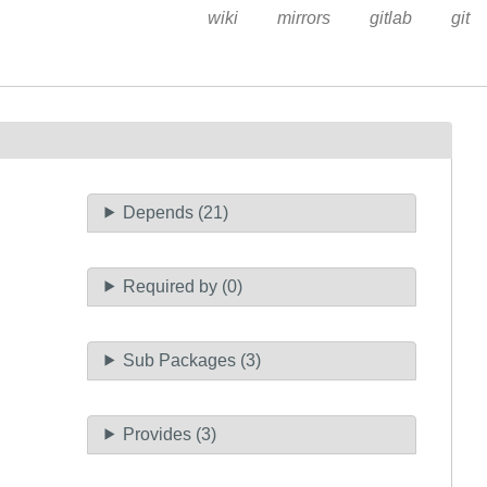
wiki
mirrors
gitlab
git
Depends (21)
Required by (0)
Sub Packages (3)
Provides (3)