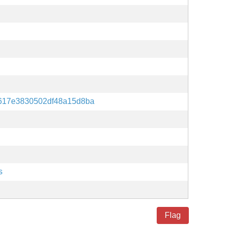
617e3830502df48a15d8ba
s
Flag