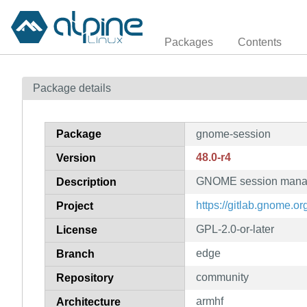
Packages
Contents
Package details
Package
gnome-session
48.0-r4
Version
GNOME session mana
Description
https://gitlab.gnome
Project
GPL-2.0-or-later
License
edge
Branch
community
Repository
armhf
Architecture