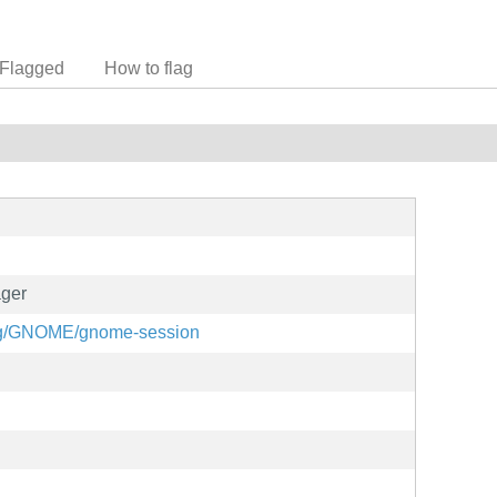
Flagged
How to flag
ger
.org/GNOME/gnome-session