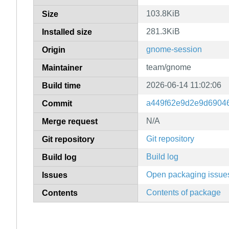
103.8KiB
Size
281.3KiB
Installed size
gnome-session
Origin
team/gnome
Maintainer
2026-06-14 11:02:06
Build time
a449f62e9d2e9d6904
Commit
N/A
Merge request
Git repository
Git repository
Build log
Build log
Open packaging issue
Issues
Contents of package
Contents