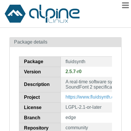
Packages
Package details
Contents
Flagged
Package
fluidsynth
How to flag
2.5.7-r0
Version
wiki
A real-time software synthesize
mirrors
Description
SoundFont 2 specifications
gitlab
https://www.fluidsynth.org/
Project
git
LGPL-2.1-or-later
License
edge
Branch
community
Repository