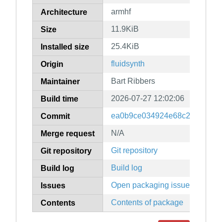
armhf
Architecture
11.9KiB
Size
25.4KiB
Installed size
fluidsynth
Origin
Bart Ribbers
Maintainer
2026-07-27 12:02:06
Build time
ea0b9ce034924e68c255ca97c
Commit
N/A
Merge request
Git repository
Git repository
Build log
Build log
Open packaging issues
Issues
Contents of package
Contents