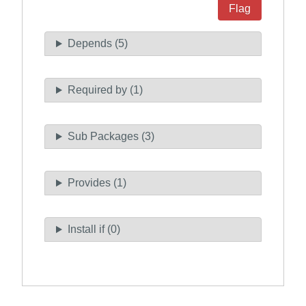
Flag
Depends (5)
Required by (1)
Sub Packages (3)
Provides (1)
Install if (0)