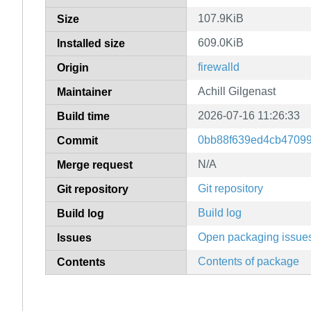
107.9KiB
Size
609.0KiB
Installed size
firewalld
Origin
Achill Gilgenast
Maintainer
2026-07-16 11:26:33
Build time
0bb88f639ed4cb4709
Commit
N/A
Merge request
Git repository
Git repository
Build log
Build log
Open packaging issue
Issues
Contents of package
Contents