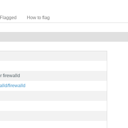
Flagged
How to flag
r firewalld
alld/firewalld