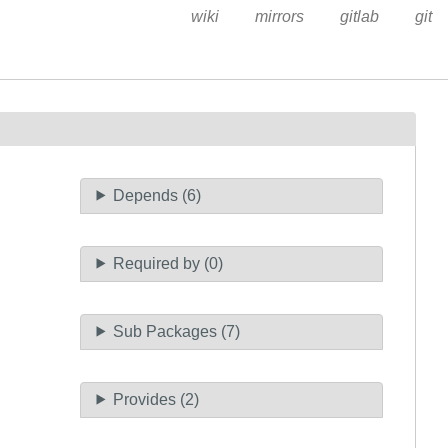
wiki
mirrors
gitlab
git
Depends (6)
Required by (0)
Sub Packages (7)
Provides (2)