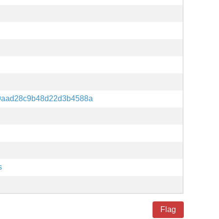
9aad28c9b48d22d3b4588a
s
Flag