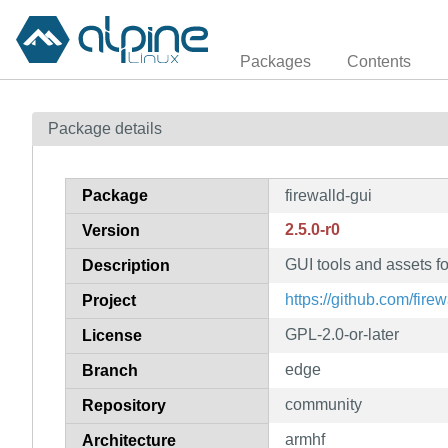
Packages
Contents
Package details
Package
firewalld-gui
2.5.0-r0
Version
GUI tools and assets fo
Description
https://github.com/firew
Project
GPL-2.0-or-later
License
edge
Branch
community
Repository
armhf
Architecture