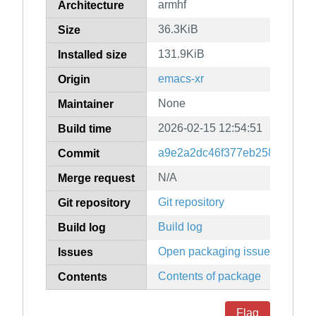
armhf
Architecture
36.3KiB
Size
131.9KiB
Installed size
emacs-xr
Origin
None
Maintainer
2026-02-15 12:54:51
Build time
a9e2a2dc46f377eb25884f7fea
Commit
N/A
Merge request
Git repository
Git repository
Build log
Build log
Open packaging issues
Issues
Contents of package
Contents
Flag