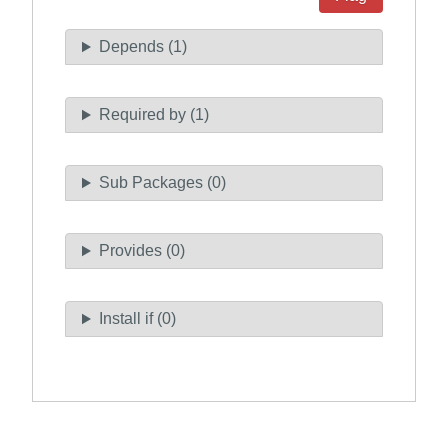
Depends (1)
Required by (1)
Sub Packages (0)
Provides (0)
Install if (0)