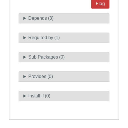
Flag
Depends (3)
Required by (1)
Sub Packages (0)
Provides (0)
Install if (0)