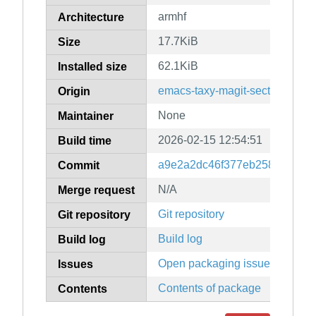
armhf
Architecture
17.7KiB
Size
62.1KiB
Installed size
emacs-taxy-magit-section
Origin
None
Maintainer
2026-02-15 12:54:51
Build time
a9e2a2dc46f377eb25884f7fea
Commit
N/A
Merge request
Git repository
Git repository
Build log
Build log
Open packaging issues
Issues
Contents of package
Contents