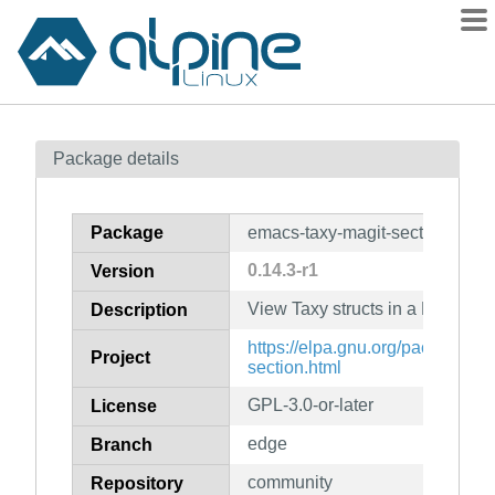
Packages
Package details
Contents
Flagged
Package
emacs-taxy-magit-section
How to flag
0.14.3-r1
Version
wiki
View Taxy structs in a Magit Sec
mirrors
Description
gitlab
https://elpa.gnu.org/packages/t
Project
section.html
git
GPL-3.0-or-later
License
edge
Branch
community
Repository