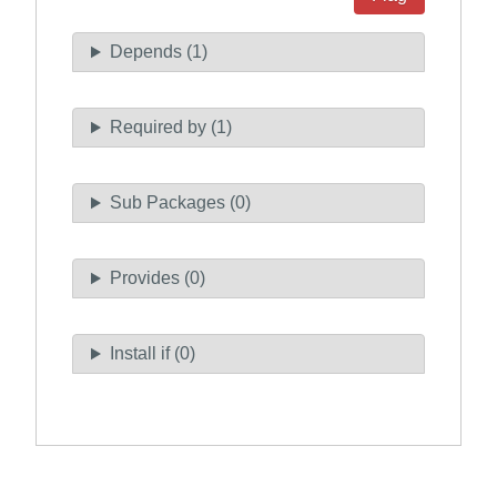
Depends (1)
Required by (1)
Sub Packages (0)
Provides (0)
Install if (0)