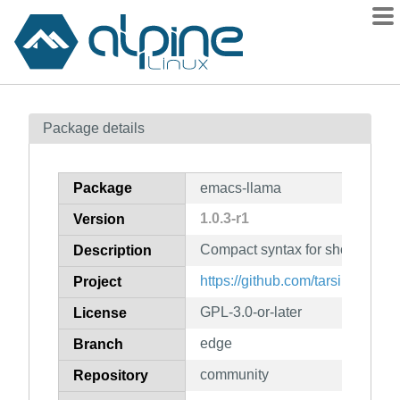
Packages
Package details
Contents
Flagged
Package
emacs-llama
How to flag
1.0.3-r1
Version
wiki
Compact syntax for short lamb
mirrors
Description
gitlab
https://github.com/tarsius/llama
Project
git
GPL-3.0-or-later
License
edge
Branch
community
Repository