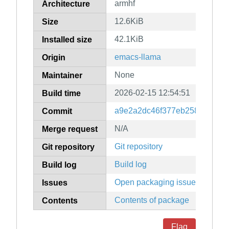
armhf
Architecture
12.6KiB
Size
42.1KiB
Installed size
emacs-llama
Origin
None
Maintainer
2026-02-15 12:54:51
Build time
a9e2a2dc46f377eb25884f7fea
Commit
N/A
Merge request
Git repository
Git repository
Build log
Build log
Open packaging issues
Issues
Contents of package
Contents
Flag