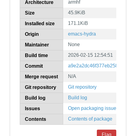
armhf
Architecture
45.9KiB
Size
171.1KiB
Installed size
emacs-hydra
Origin
None
Maintainer
2026-02-15 12:54:51
Build time
a9e2a2dc46f377eb25884f7fea
Commit
N/A
Merge request
Git repository
Git repository
Build log
Build log
Open packaging issues
Issues
Contents of package
Contents
Flag