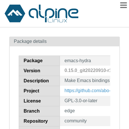
Packages
Package details
Contents
Flagged
Package
emacs-hydra
How to flag
0.15.0_git20220910-r1
Version
wiki
Make Emacs bindings that stic
mirrors
Description
gitlab
https://github.com/abo-abo/hydr
Project
git
GPL-3.0-or-later
License
edge
Branch
community
Repository