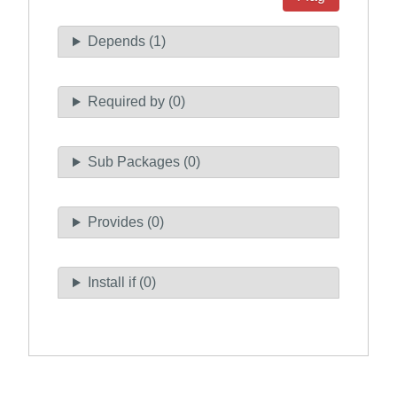
Depends (1)
Required by (0)
Sub Packages (0)
Provides (0)
Install if (0)