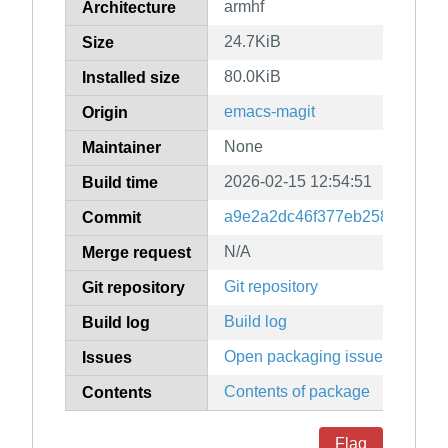
armhf
Architecture
24.7KiB
Size
80.0KiB
Installed size
emacs-magit
Origin
None
Maintainer
2026-02-15 12:54:51
Build time
a9e2a2dc46f377eb25884f7fea
Commit
N/A
Merge request
Git repository
Git repository
Build log
Build log
Open packaging issues
Issues
Contents of package
Contents
Flag