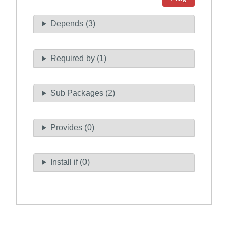
Depends (3)
Required by (1)
Sub Packages (2)
Provides (0)
Install if (0)