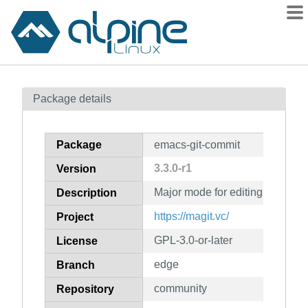
Packages
Package details
Contents
Flagged
Package
emacs-git-commit
How to flag
3.3.0-r1
Version
wiki
Major mode for editing Git co
mirrors
Description
gitlab
https://magit.vc/
Project
git
GPL-3.0-or-later
License
edge
Branch
community
Repository